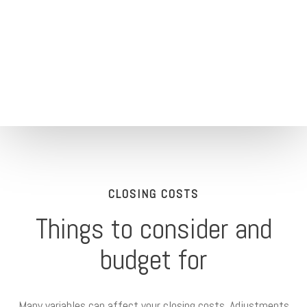
CLOSING COSTS
Things to consider and
budget for
Many variables can affect your closing costs. Adjustments