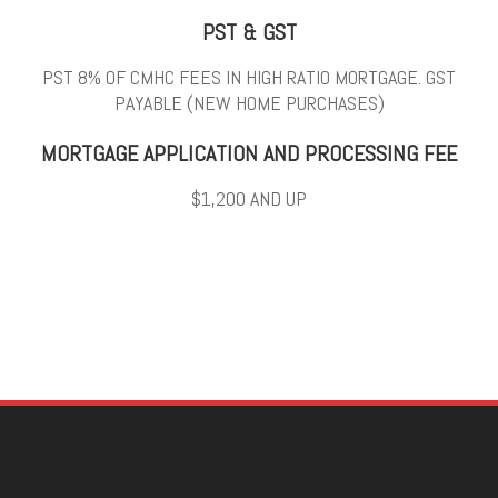
PST & GST
PST 8% OF CMHC FEES IN HIGH RATIO MORTGAGE. GST
PAYABLE (NEW HOME PURCHASES)
MORTGAGE APPLICATION AND PROCESSING FEE
$1,200 AND UP