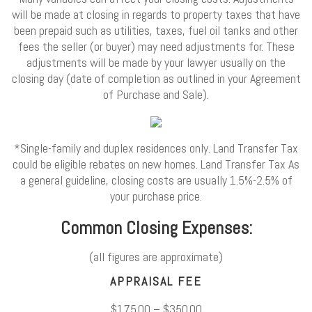
will be made at closing in regards to property taxes that have
been prepaid such as utilities, taxes, fuel oil tanks and other
fees the seller (or buyer) may need adjustments for. These
adjustments will be made by your lawyer usually on the
closing day (date of completion as outlined in your Agreement
of Purchase and Sale).
*Single-family and duplex residences only. Land Transfer Tax
could be eligible rebates on new homes. Land Transfer Tax As
a general guideline, closing costs are usually 1.5%-2.5% of
your purchase price.
Common Closing Expenses:
(all figures are approximate)
APPRAISAL FEE
$175.00 – $350.00