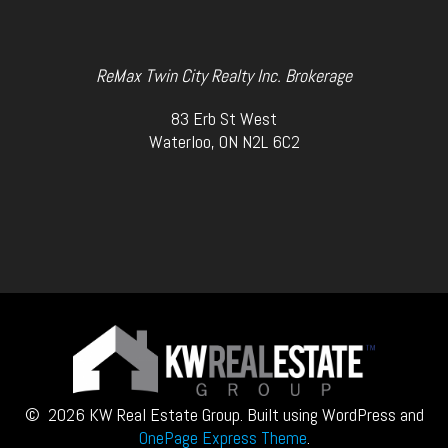
ReMax Twin City Realty Inc. Brokerage
83 Erb St West
Waterloo, ON N2L 6C2
© 2026 KW Real Estate Group. Built using WordPress and
OnePage Express Theme
.