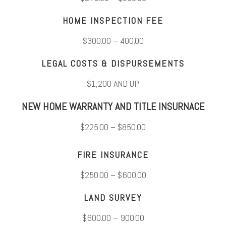
HOME INSPECTION FEE
$300.00 – 400.00
LEGAL COSTS & DISPURSEMENTS
$1,200 AND UP
NEW HOME WARRANTY AND TITLE INSURNACE
$225.00 – $850.00
FIRE INSURANCE
$250.00 – $600.00
LAND SURVEY
$600.00 – 900.00