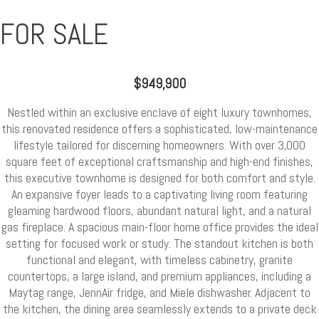
FOR SALE
$949,900
Nestled within an exclusive enclave of eight luxury townhomes,
this renovated residence offers a sophisticated, low-maintenance
lifestyle tailored for discerning homeowners. With over 3,000
square feet of exceptional craftsmanship and high-end finishes,
this executive townhome is designed for both comfort and style.
An expansive foyer leads to a captivating living room featuring
gleaming hardwood floors, abundant natural light, and a natural
gas fireplace. A spacious main-floor home office provides the ideal
setting for focused work or study. The standout kitchen is both
functional and elegant, with timeless cabinetry, granite
countertops, a large island, and premium appliances, including a
Maytag range, JennAir fridge, and Miele dishwasher. Adjacent to
the kitchen, the dining area seamlessly extends to a private deck