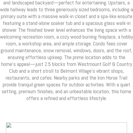
and landscaped backyard—perfect for entertaining. Upstairs, a
wide hallway leads to three generously sized bedrooms, including a
primary suite with a massive walk-in closet and a spa-like ensuite
featuring a stand-alone soaker tub and a spacious glass walk-in
shower. The finished lower level enhances the living space with a
welcoming recreation room, a cozy wood-burning fireplace, a hobby
room, a workshop area, and ample storage. Condo fees cover
ground maintenance, snow removal, windows, doors, and the roof,
ensuring effortless upkeep. The prime location adds to the
home’s appeal—just 2.5 blocks from Westmount Golf & Country
Club and a short stroll to Belmont Village’s vibrant shops,
restaurants, and cafes. Nearby parks and the Iron Horse Trail
provide tranquil green spaces for outdoor activities. With a quiet
setting, premium finishes, and an unbeatable location, this home
offers a refined and effortless lifestyle.