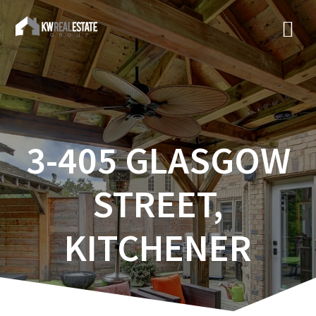
3-405 GLASGOW
STREET,
KITCHENER