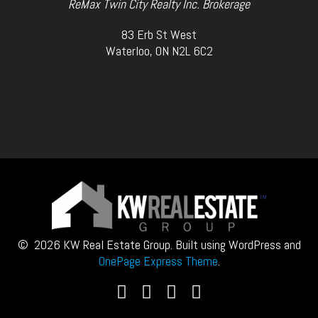
ReMax Twin City Realty Inc. Brokerage
83 Erb St West
Waterloo, ON N2L 6C2
© 2026 KW Real Estate Group. Built using WordPress and
OnePage Express Theme
.